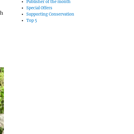
Publisher of the month
Special Offers
th
Supporting Conservation
Top 5