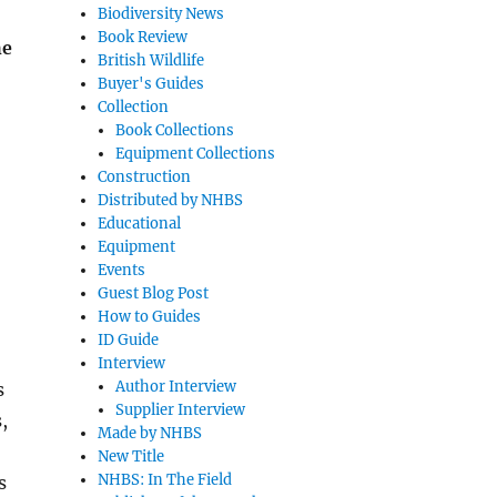
Biodiversity News
Book Review
he
British Wildlife
Buyer's Guides
Collection
Book Collections
Equipment Collections
Construction
Distributed by NHBS
Educational
Equipment
Events
Guest Blog Post
How to Guides
ID Guide
Interview
Author Interview
s
Supplier Interview
,
Made by NHBS
New Title
NHBS: In The Field
s