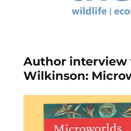
Author interview
Wilkinson: Micro