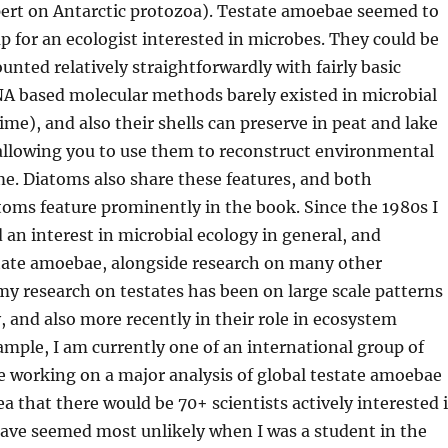
ert on Antarctic protozoa). Testate amoebae seemed to
p for an ecologist interested in microbes. They could be
unted relatively straightforwardly with fairly basic
A based molecular methods barely
existed in microbial
time
), and also their shells
can
preserve
in peat and lake
llowing you to
use them to
reconstruct environmental
e. Diatoms also share these features, and both
oms feature prominently in the book. Since the 1980s I
d
an interest in microbial ecology in general, and
state amoebae, alongside research on many other
 my
research on testates has been on large scale patterns
y,
and also
more recently in
their role in ecosystem
ample,
I am currently one of a
n international
group of
 working on a major analysis of global testate amoebae
ea that there
would be
70+ scientists
actively
interested 
have seemed mos
t unlikely when I was a student in the