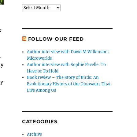
Archives
s
FOLLOW OUR FEED
Author interview with David M Wilkinson:
.
Microworlds
ay
Author interview with Sophie Pavelle: To
Have or To Hold
Book review – The Story of Birds: An
ry
Evolutionary History of the Dinosaurs That
Live Among Us
CATEGORIES
Archive