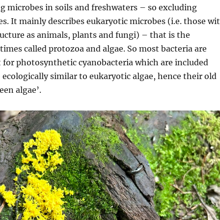
ng
microbes in
soils and freshwaters – so excluding
es. It
mainly describes
eukaryotic
microbes (i.e.
those wi
ructure as animals,
plants
and fungi) –
that is
the
imes called protozoa and algae.
So
most bacteria
are
t for photosynthetic cyanobacteria which are
included
e
ecologically sim
ilar to eukaryotic algae,
hence their old
reen algae
’.