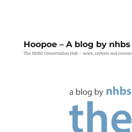
Hoopoe – A blog by nhbs
The NHBS Conservation Hub – news, reviews and resour