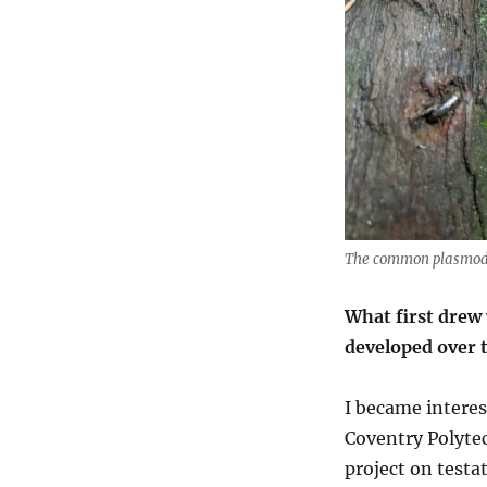
The common plasmodia
What first drew 
developed over 
I became interes
Coventry Polytec
project on test