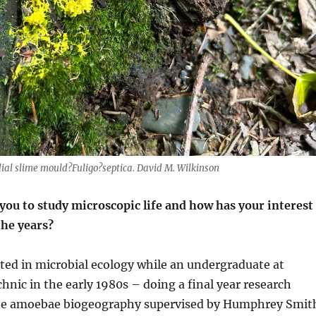
l slime mould?Fuligo?septica. David M. Wilkinson
you to study microscopic life and how has your interest
the years?
ted in microbial ecology while an undergraduate at
hnic in the early 1980s – doing a final year research
ate amoebae biogeography supervised by Humphrey Smit