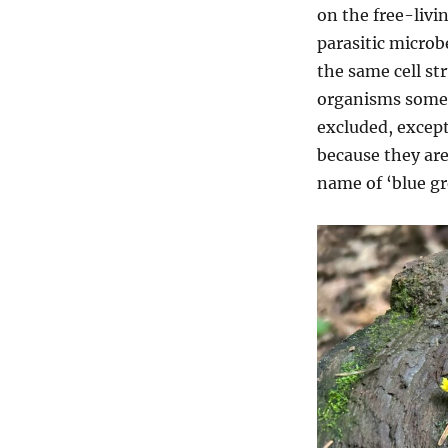
on the free-livi
parasitic microb
the same cell st
organisms somet
excluded, excep
because they ar
name of ‘blue g