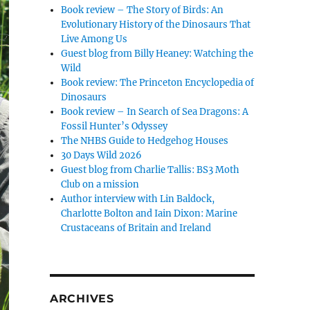
Book review – The Story of Birds: An
Evolutionary History of the Dinosaurs That
Live Among Us
Guest blog from Billy Heaney: Watching the
Wild
Book review: The Princeton Encyclopedia of
Dinosaurs
Book review – In Search of Sea Dragons: A
Fossil Hunter’s Odyssey
The NHBS Guide to Hedgehog Houses
30 Days Wild 2026
Guest blog from Charlie Tallis: BS3 Moth
Club on a mission
Author interview with Lin Baldock,
Charlotte Bolton and Iain Dixon: Marine
Crustaceans of Britain and Ireland
ARCHIVES