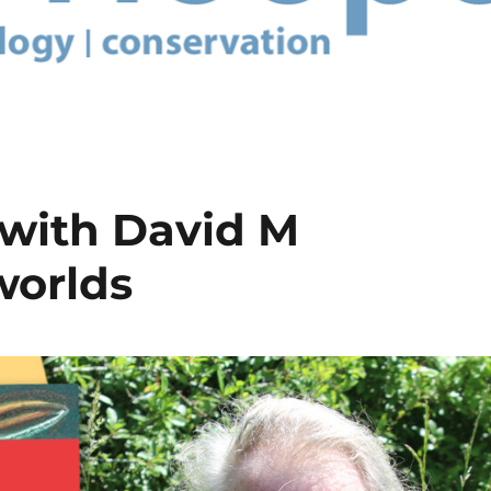
 with David M
worlds