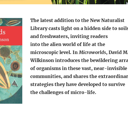
The latest addition to the New Naturalist
Library casts light on a hidden side to soil
and freshwaters, inviting readers
into the alien world of life at the
microscopic level. In
Microworlds
, David M
Wilkinson introduces the bewildering arr
of organisms in these vast, near-invisible
communities, and shares the extraordina
strategies they have developed to survive
the challenges of micro-life.