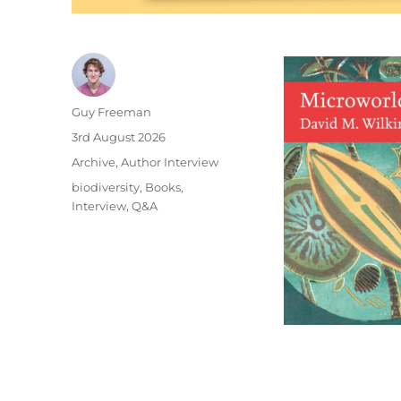
Author
Guy Freeman
Posted
3rd August 2026
on
Categories
Archive
,
Author Interview
Tags
biodiversity
,
Books
,
Interview
,
Q&A