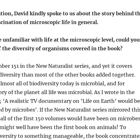
tion, David kindly spoke to us about the story behind t
cination of microscopic life in general.
e unfamiliar with life at the microscopic level, could you
of the diversity of organisms covered in the book?
ber 151 in the
New N
aturalist series, and yet it covers
diversity than most of the other books added together.
lmost all
of biodiversity today is microbial, and for
ory of the planet
all
life was microbial
. As I wrote
in the
;
‘
A realistic TV documentary on ‘Life on Earth’ would be
ed by
microbes’
.
If the New Naturalist series mirrored thi
all
of the first 150 volumes would have been on microbes
might well have
been the first book on animals!
To
diversity to something manageable
,
the book concentrate