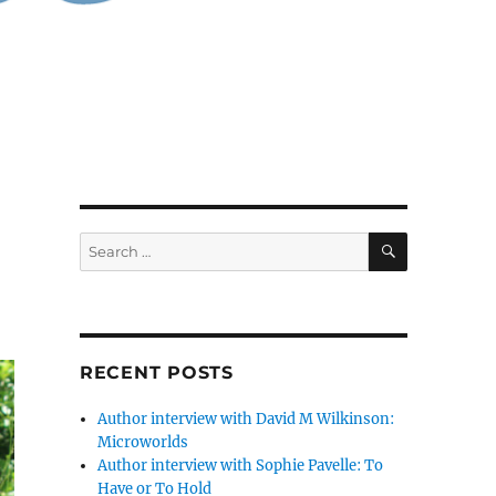
SEARCH
Search
for:
RECENT POSTS
Author interview with David M Wilkinson:
Microworlds
Author interview with Sophie Pavelle: To
Have or To Hold