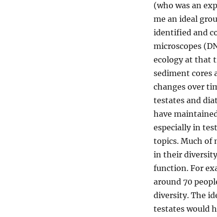
(who was an exp
me an ideal grou
identified and co
microscopes (DN
ecology at that 
sediment cores
a
changes over tim
testate
s
and diat
have
maintaine
especially in te
topics.
Much of
in
their
diversit
function.
For ex
around 70 people
diversity.
The id
tes
t
ates
would 