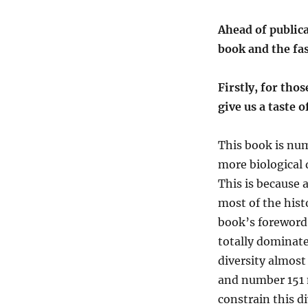
Ahead of publica
book and the fas
Firstly, for thos
give us a taste 
This book is num
more biological 
This is because
a
most
of the hist
book
’
s
f
oreword
totally dominat
diversity
almost 
and number 151 
constrain this 